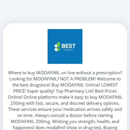
Where to buy MODAFINIL on line without a prescription?
Looking for MODAFINIL? NOT A PROBLEM! Welcome to
the best drugstore! Buy MODAFINIL Online! LOWEST
PRICE! Super quality! Top Pharmacy List! Best Prices
Online! Online platforms make it easy to buy MODAFINIL
200mg with fast, secure, and discreet delivery options.
These services ensure your medication arrives safely and
on time. Always consult a doctor before starting
MODAFINIL 200mg. Wishing you strength, health, and
happiness! does modafinil show in drug test, Buying