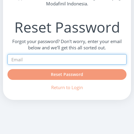
Modafinil Indonesia.
Reset Password
Forgot your password? Don't worry, enter your email
below and we'll get this all sorted out.
Reset Password
Return to Login