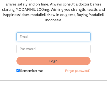
arrives safely and on time. Always consult a doctor before
starting MODAFINIL 200mg. Wishing you strength, health, and
happiness! does modafinil show in drug test, Buying Modafinil
Indonesia.
Login
Remember me
Forgot password?