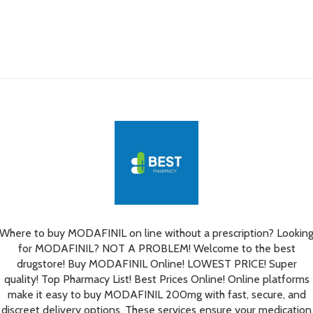
Where to buy MODAFINIL on line without a prescription? Lookin
for MODAFINIL? NOT A PROBLEM! Welcome to the best
drugstore! Buy MODAFINIL Online! LOWEST PRICE! Super
quality! Top Pharmacy List! Best Prices Online! Online platforms
make it easy to buy MODAFINIL 200mg with fast, secure, and
discreet delivery options. These services ensure your medication