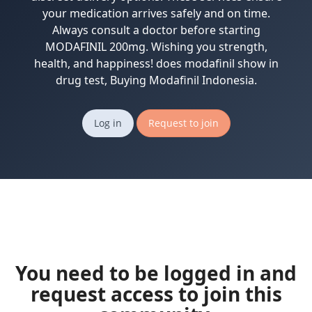
your medication arrives safely and on time.
Always consult a doctor before starting
MODAFINIL 200mg. Wishing you strength,
health, and happiness! does modafinil show in
drug test, Buying Modafinil Indonesia.
Log in
Request to join
You need to be logged in and
request access to join this