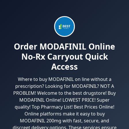
Order MODAFINIL Online
No-Rx Carryout Quick
Access
Where to buy MODAFINIL on line without a
prescription? Looking for MODAFINIL? NOT A
PROBLEM! Welcome to the best drugstore! Buy
MODAFINIL Online! LOWEST PRICE! Super
quality! Top Pharmacy List! Best Prices Online!
Online platforms make it easy to buy
MODAFINIL 200mg with fast, secure, and
discreet delivery options. These services ensure